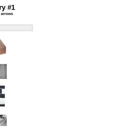
ry #1
" arrows