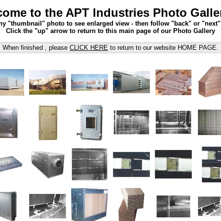
ome to the APT Industries Photo Galle
ny "thumbnail" photo to see enlarged view - then follow "back" or "next
Click the "up" arrow to return to this main page of our Photo Gallery
When finished , please
CLICK HERE
to return to our website HOME PAGE.