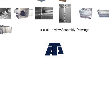
»
click to view Assembly Drawings