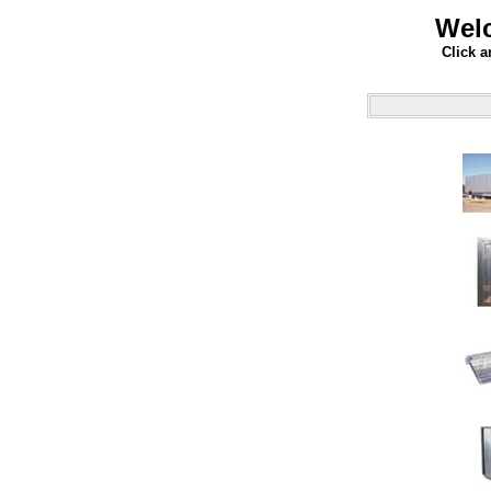
Welc
Click a